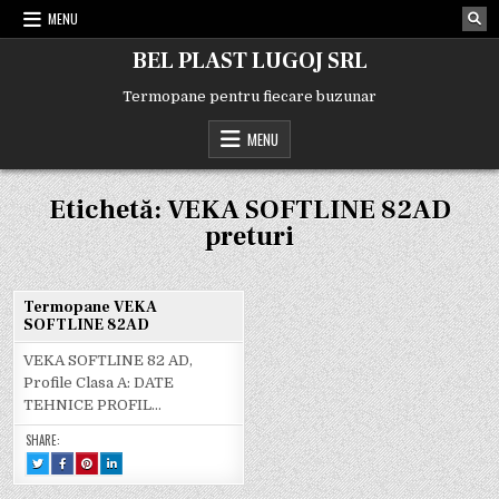
Skip
MENU
to
content
BEL PLAST LUGOJ SRL
Termopane pentru fiecare buzunar
MENU
Etichetă:
VEKA SOFTLINE 82AD
preturi
Termopane VEKA
SOFTLINE 82AD
VEKA SOFTLINE 82 AD,
Profile Clasa A: DATE
TEHNICE PROFIL…
SHARE:
TWEET
SHARE
SHARE
SHARE
THIS!
THIS
THIS
THIS
:
ON
ON
ON
TERMOPANE
FACEBOOK
PINTEREST
LINKEDIN